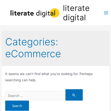
Skip
literate
to
digital
content
Ma
Me
Categories:
eCommerce
It seems we can’t find what you’re looking for. Perhaps
searching can help.
Search
for: