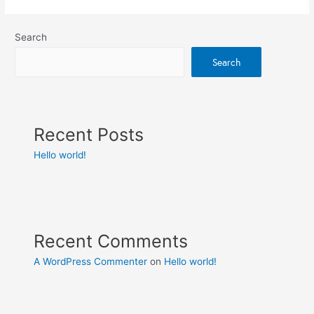
Search
Search
Recent Posts
Hello world!
Recent Comments
A WordPress Commenter
on
Hello world!