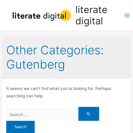
Skip
literate
to
digital
content
Ma
Me
Other Categories:
Gutenberg
It seems we can’t find what you’re looking for. Perhaps
searching can help.
Search
for: