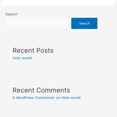
Search
Search
Recent Posts
Hello world!
Recent Comments
A WordPress Commenter
on
Hello world!